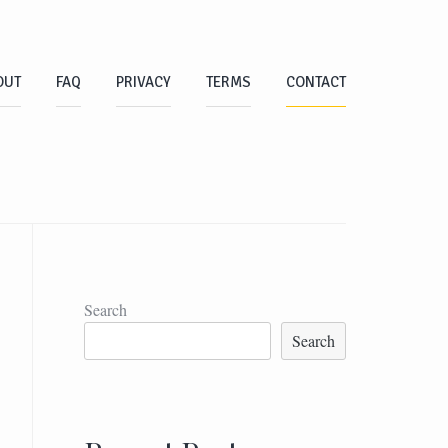
OUT
FAQ
PRIVACY
TERMS
CONTACT
Search
Search