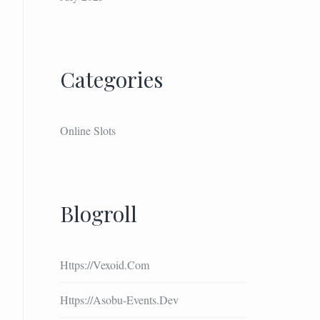
Categories
Online Slots
Blogroll
Https://vexoid.com
Https://asobu-Events.dev