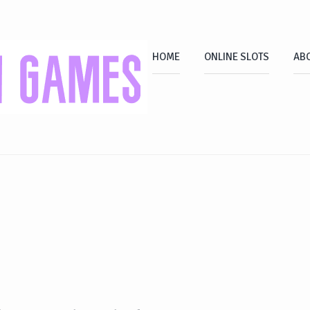
HOME
ONLINE SLOTS
AB