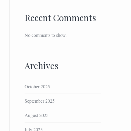
Recent Comments
No comments to show.
Archives
October 2025
September 2025
August 2025
July 2025