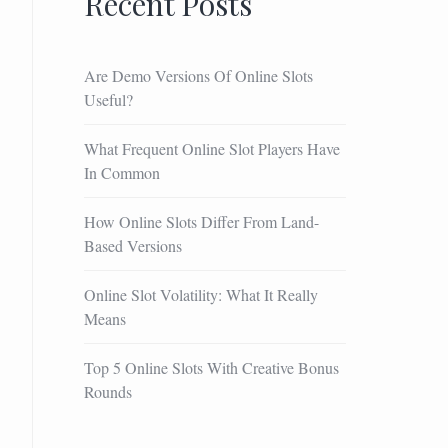
Recent Posts
Are Demo Versions Of Online Slots
Useful?
What Frequent Online Slot Players Have
In Common
How Online Slots Differ From Land-
Based Versions
Online Slot Volatility: What It Really
Means
Top 5 Online Slots With Creative Bonus
Rounds