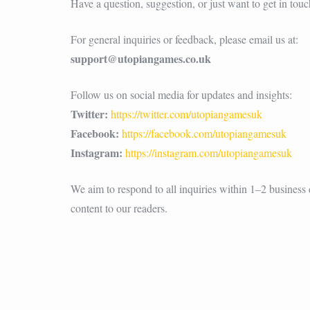
Have a question, suggestion, or just want to get in to
For general inquiries or feedback, please email us at:
support@utopiangames.co.uk
Follow us on social media for updates and insights:
Twitter:
https://twitter.com/utopiangamesuk
Facebook:
https://facebook.com/utopiangamesuk
Instagram:
https://instagram.com/utopiangamesuk
We aim to respond to all inquiries within 1–2 business
content to our readers.