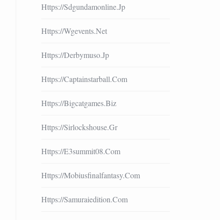
Https://sdgundamonline.jp
Https://wgevents.net
Https://derbymuso.jp
Https://captainstarball.com
Https://bigcatgames.biz
Https://sirlockshouse.gr
Https://e3summit08.com
Https://mobiusfinalfantasy.com
Https://samuraiedition.com