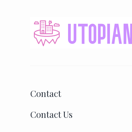
Skip
to
content
Contact
Contact Us