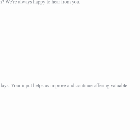
uch? We’re always happy to hear from you.
 days. Your input helps us improve and continue offering valuable