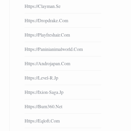
Https://clayman.se
Https://dropdrake.com
Https://playfreshair.com
Https://paninianimalworld.com
Https://androjapan.com
Https://level-R.jp
Https://ixion-Saga.jp
Https://burn360.net
Https://eqloft.com