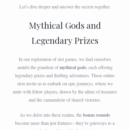
Let’s dive deeper and uncover the secrets together.
Mythical Gods and
Legendary Prizes
In our exploration of slot games, we find ourselves
mythical gods
amidst the grandeur of
, each offering
legendary prizes and thrilling adventures. These online
slots invite us to embark on epic journeys, where we
unite with fellow players, drawn by the allure of treasures
and the camaraderie of shared victories.
bonus rounds
As we delve into these realms, the
become more than just features—they’re gateways to a