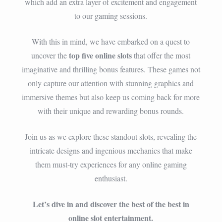
which add an extra layer of excitement and engagement
to our gaming sessions.
With this in mind, we have embarked on a quest to
top five online slots
uncover the
that offer the most
imaginative and thrilling bonus features. These games not
only capture our attention with stunning graphics and
immersive themes but also keep us coming back for more
with their unique and rewarding bonus rounds.
Join us as we explore these standout slots, revealing the
intricate designs and ingenious mechanics that make
them must-try experiences for any online gaming
enthusiast.
Let’s dive in and discover the best of the best in
online slot entertainment.