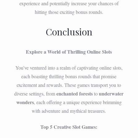
experience and potentially increase your chances of
hitting those exciting bonus rounds.
Conclusion
Explore a World of Thrilling Online Slots
You’ve ventured into a realm of captivating online slots,
each boasting thrilling bonus rounds that promise
excitement and rewards. These games transport you to
enchanted forests
underwater
diverse settings, from
to
wonders
, each offering a unique experience brimming
with adventure and mythical treasures.
Top 5 Creative Slot Games: