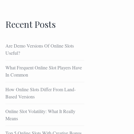
Recent Posts
Are Demo Versions Of Online Slots
Useful?
What Frequent Online Slot Players Have
In Common
How Online Slots Differ From Land-
Based Versions
Online Slot Volatility: What It Really
Means
Top 5 Online Slots With Creative Bonus