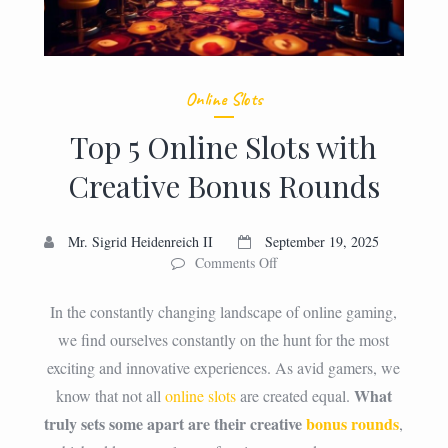
Online Slots
Top 5 Online Slots with
Creative Bonus Rounds
Mr. Sigrid Heidenreich II
September 19, 2025
on
Comments Off
Top
5
In the constantly changing landscape of online gaming,
Online
we find ourselves constantly on the hunt for the most
Slots
exciting and innovative experiences. As avid gamers, we
with
Creative
What
know that not all
online slots
are created equal.
Bonus
truly sets some apart are their creative
bonus rounds
,
Rounds