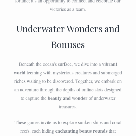
fortune; it’s an opportunity to connect and celebrate our
victories as a team.
Underwater Wonders and
Bonuses
vibrant
Beneath the ocean’s surface, we dive into a
world
teeming with mysterious creatures and submerged
riches waiting to be discovered. Together, we embark on
an adventure through the depths of online slots designed
beauty and wonder
to capture the
of underwater
treasures.
These games invite us to explore sunken ships and coral
enchanting bonus rounds
reefs, each hiding
that