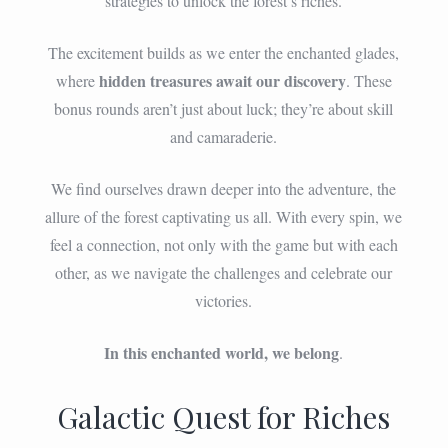
strategies to unlock the forest’s riches.
The excitement builds as we enter the enchanted glades,
hidden treasures await our discovery
where
. These
bonus rounds aren’t just about luck; they’re about skill
and camaraderie.
We find ourselves drawn deeper into the adventure, the
allure of the forest captivating us all. With every spin, we
feel a connection, not only with the game but with each
other, as we navigate the challenges and celebrate our
victories.
In this enchanted world, we belong
.
Galactic Quest for Riches