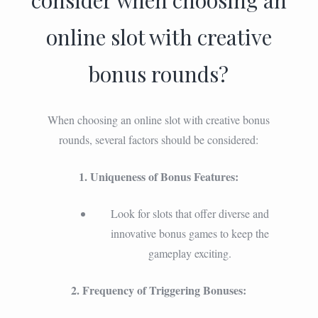
consider when choosing an
online slot with creative
bonus rounds?
When choosing an online slot with creative bonus
rounds, several factors should be considered:
1. Uniqueness of Bonus Features:
Look for slots that offer diverse and
innovative bonus games to keep the
gameplay exciting.
2. Frequency of Triggering Bonuses: