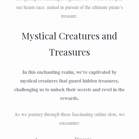
our hearts race, united in pursuit of the ultimate pirate’s
treasure.
Mystical Creatures and
Treasures
In this enchanting realm, we’re captivated by
mystical creatures that guard hidden treasures,
challenging us to unlock their secrets and revel in the
rewards.
As we journey through these fascinating online slots, we
encounter:
Dragons