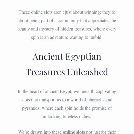
These online slots aren’t just about winning; they’re
about being part of a community that appreciates the
beauty and mystery of hidden treasures, where every
spin is an adventure waiting to unfold.
Ancient Egyptian
Treasures Unleashed
In the heart of ancient Egypt, we unearth captivating
slots that transport us to a world of pharaohs and
pyramids, where each spin holds the promise of
unlocking timeless riches.
online slots
We’re drawn into these
not just for their