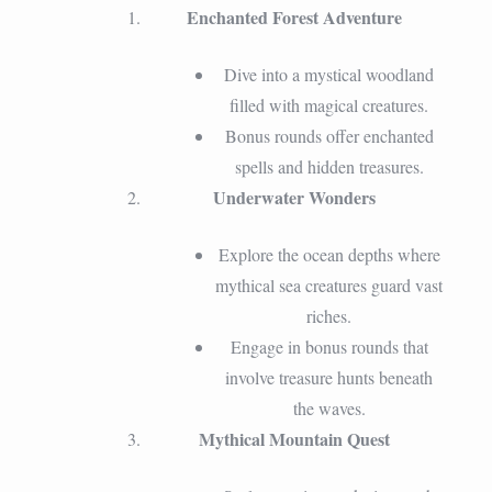
Enchanted Forest Adventure
Dive into a mystical woodland
filled with magical creatures.
Bonus rounds offer enchanted
spells and hidden treasures.
Underwater Wonders
Explore the ocean depths where
mythical sea creatures guard vast
riches.
Engage in bonus rounds that
involve treasure hunts beneath
the waves.
Mythical Mountain Quest