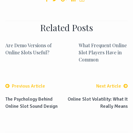
Related Posts
Are Demo Versions of
What Frequent Online
Online Slots Useful?
Slot Players Have in
Common
Previous Article
Next Article
The Psychology Behind
Online Slot Volatility: What It
Online Slot Sound Design
Really Means