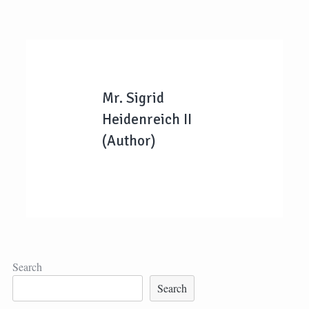
Mr. Sigrid
Heidenreich II
(Author)
Search
Search