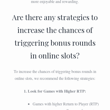
more enjoyable and rewarding.
Are there any strategies to
increase the chances of
triggering bonus rounds
in online slots?
To increase the chances of triggering bonus rounds in
online slots, we recommend the following strategies:
1. Look for Games with Higher RTP:
Games with higher Return to Player (RTP)