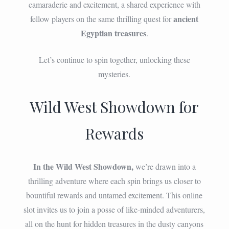
camaraderie and excitement, a shared experience with
ancient
fellow players on the same thrilling quest for
Egyptian treasures
.
Let’s continue to spin together, unlocking these
mysteries.
Wild West Showdown for
Rewards
In the Wild West Showdown,
we’re drawn into a
thrilling adventure where each spin brings us closer to
bountiful rewards and untamed excitement. This online
slot invites us to join a posse of like-minded adventurers,
all on the hunt for hidden treasures in the dusty canyons