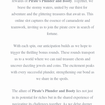
Pirate’s Plunder and Booty
rewards of
. Together, we
brave the stormy waters, united by our thirst for
adventure and the glittering treasures that await us. This
online slot captures the essence of camaraderie and
teamwork, inviting us to join the pirate crew in search of
fortune.
With each spin, our anticipation builds as we hope to
trigger the thrilling bonus rounds. These rounds transport
us to a world where we can raid treasure chests and
uncover dazzling jewels and coins. The excitement peaks
with every successful plunder, strengthening our bond as
we share in the spoils.
Pirate’s Plunder and Booty
The allure of
lies not just
in its potential for riches but in the shared experience of
navigating its challenges together. As we delve deeper,