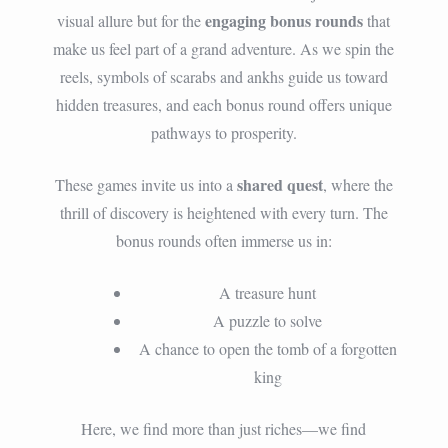
engaging bonus rounds
visual allure but for the
that
make us feel part of a grand adventure. As we spin the
reels, symbols of scarabs and ankhs guide us toward
hidden treasures, and each bonus round offers unique
pathways to prosperity.
shared quest
These games invite us into a
, where the
thrill of discovery is heightened with every turn. The
bonus rounds often immerse us in:
A treasure hunt
A puzzle to solve
A chance to open the tomb of a forgotten
king
Here, we find more than just riches—we find