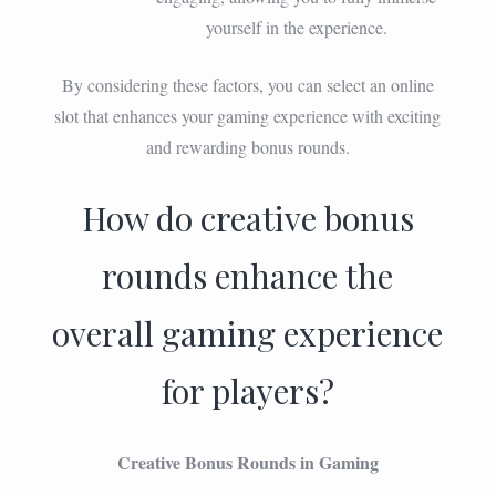
yourself in the experience.
By considering these factors, you can select an online
slot that enhances your gaming experience with exciting
and rewarding bonus rounds.
How do creative bonus
rounds enhance the
overall gaming experience
for players?
Creative Bonus Rounds in Gaming