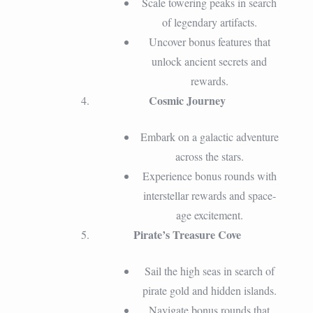
Scale towering peaks in search
of legendary artifacts.
Uncover bonus features that
unlock ancient secrets and
rewards.
Cosmic Journey
Embark on a galactic adventure
across the stars.
Experience bonus rounds with
interstellar rewards and space-
age excitement.
Pirate’s Treasure Cove
Sail the high seas in search of
pirate gold and hidden islands.
Navigate bonus rounds that