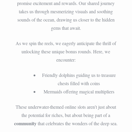
promise excitement and rewards. Our shared journey
takes us through mesmerizing visuals and soothing
sounds of the ocean, drawing us closer to the hidden
gems that await.
As we spin the reels, we eagerly anticipate the thrill of
unlocking these unique bonus rounds. Here, we
encounter:
Friendly dolphins guiding us to treasure
chests filled with coins
Mermaids offering magical multipliers
These underwater-themed online slots aren’t just about
the potential for riches, but about being part of a
community
that celebrates the wonders of the deep sea.