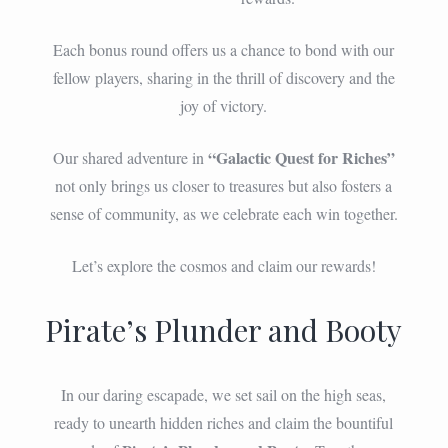
Each bonus round offers us a chance to bond with our
fellow players, sharing in the thrill of discovery and the
joy of victory.
“Galactic Quest for Riches”
Our shared adventure in
not only brings us closer to treasures but also fosters a
sense of community, as we celebrate each win together.
Let’s explore the cosmos and claim our rewards!
Pirate’s Plunder and Booty
In our daring escapade, we set sail on the high seas,
ready to unearth hidden riches and claim the bountiful