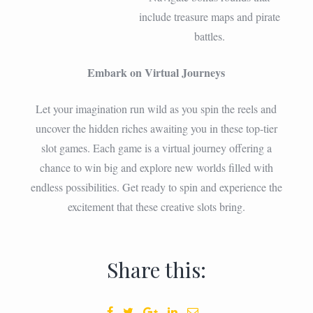
include treasure maps and pirate
battles.
Embark on Virtual Journeys
Let your imagination run wild as you spin the reels and
uncover the hidden riches awaiting you in these top-tier
slot games. Each game is a virtual journey offering a
chance to win big and explore new worlds filled with
endless possibilities. Get ready to spin and experience the
excitement that these creative slots bring.
Share this: