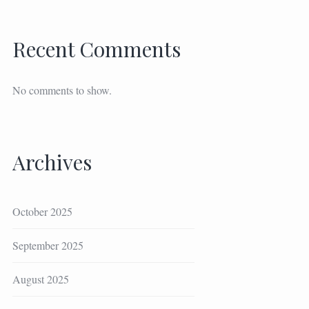
Recent Comments
No comments to show.
Archives
October 2025
September 2025
August 2025