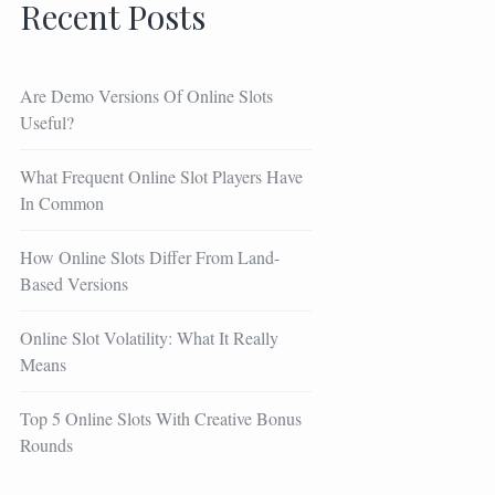
Recent Posts
Are Demo Versions Of Online Slots
Useful?
What Frequent Online Slot Players Have
In Common
How Online Slots Differ From Land-
Based Versions
Online Slot Volatility: What It Really
Means
Top 5 Online Slots With Creative Bonus
Rounds