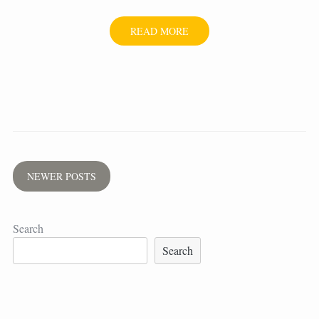
TOP
READ MORE
10
ONLINE
SLOT
FEATURES
EXPLAINED
CLEARLY
Posts
NEWER POSTS
navigation
Search
Search