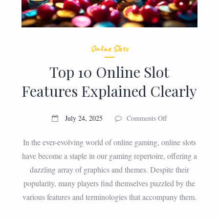
Online Slots
Top 10 Online Slot
Features Explained Clearly
on
July 24, 2025
Comments Off
Top
10
In the ever-evolving world of online gaming, online slots
Online
have become a staple in our gaming repertoire, offering a
Slot
dazzling array of graphics and themes. Despite their
Features
Explained
popularity, many players find themselves puzzled by the
Clearly
various features and terminologies that accompany them.