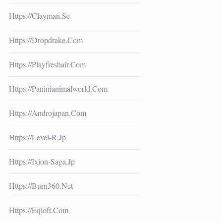
Https://clayman.se
Https://dropdrake.com
Https://playfreshair.com
Https://paninianimalworld.com
Https://androjapan.com
Https://level-R.jp
Https://ixion-Saga.jp
Https://burn360.net
Https://eqloft.com