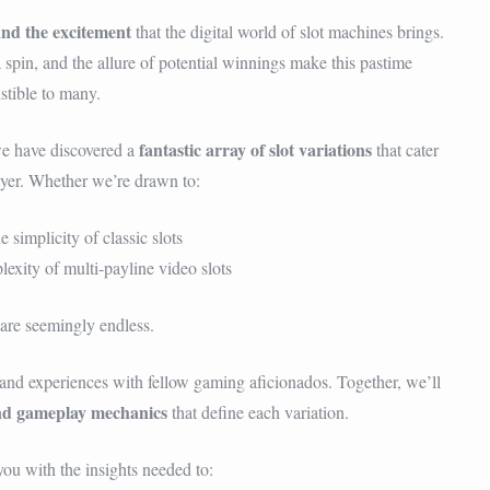
Ultimate
nd the excitement
that the digital world of slot machines brings.
Guide
 a spin, and the allure of potential winnings make this pastime
to
istible to many.
Online
Slot
Variations
fantastic array of slot variations
we have discovered a
that cater
ayer. Whether we’re drawn to:
e simplicity of classic slots
exity of multi-payline video slots
are seemingly endless.
 and experiences with fellow gaming aficionados. Together, we’ll
and gameplay mechanics
that define each variation.
you with the insights needed to: