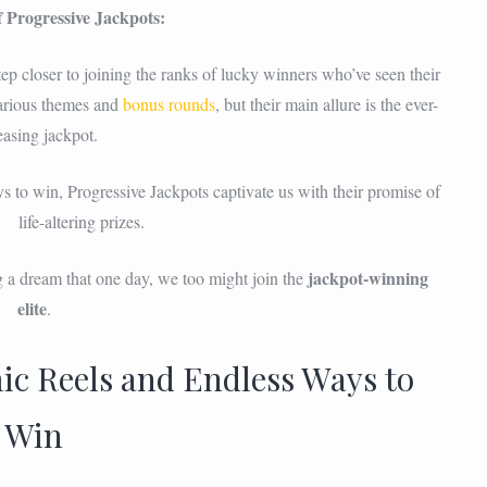
f Progressive Jackpots:
step closer to joining the ranks of lucky winners who’ve seen their
various themes and
bonus rounds
, but their main allure is the ever-
easing jackpot.
 to win, Progressive Jackpots captivate us with their promise of
life-altering prizes.
jackpot-winning
ng a dream that one day, we too might join the
elite
.
c Reels and Endless Ways to
Win