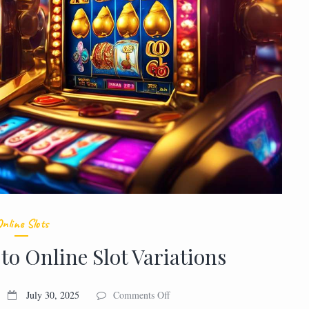
nline Slots
to Online Slot Variations
on
July 30, 2025
Comments Off
The