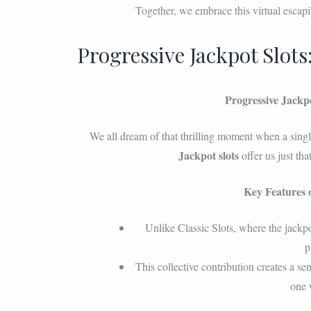
Together, we embrace this virtual escap
Progressive Jackpot Slot
Progressive Jackpo
We all dream of that thrilling moment when a singl
Jackpot slots
offer us just th
Key Features 
Unlike Classic Slots, where the jackpo
p
This collective contribution creates a s
one 