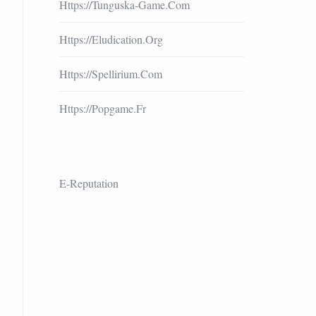
Https://tunguska-Game.com
Https://eludication.org
Https://spellirium.com
Https://popgame.fr
E-Reputation