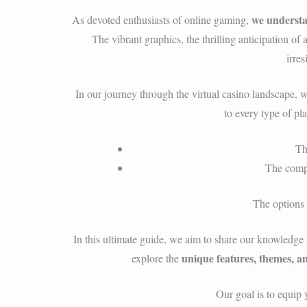
we understa
As devoted enthusiasts of online gaming,
The vibrant graphics, the thrilling anticipation of
irres
In our journey through the virtual casino landscape, 
to every type of pl
Th
The compl
The options 
In this ultimate guide, we aim to share our knowledge
unique features, themes, 
explore the
Our goal is to equip 