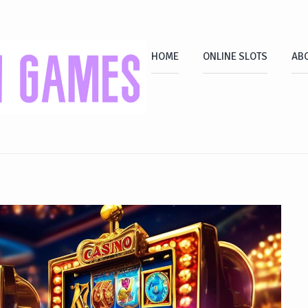
HOME
ONLINE SLOTS
AB