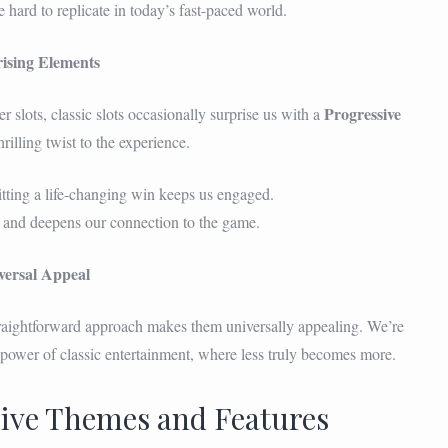
e hard to replicate in today’s fast-paced world.
ising Elements
Progressive
r slots, classic slots occasionally surprise us with a
hrilling twist to the experience.
hitting a life-changing win keeps us engaged.
 and deepens our connection to the game.
versal Appeal
traightforward approach makes them universally appealing. We’re
g power of classic entertainment, where less truly becomes more.
sive Themes and Features