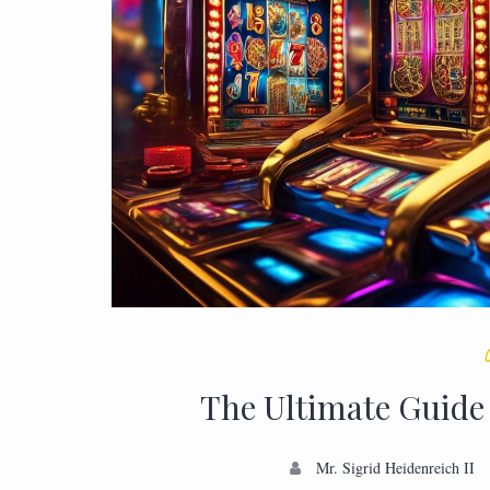
O
The Ultimate Guide 
Mr. Sigrid Heidenreich II