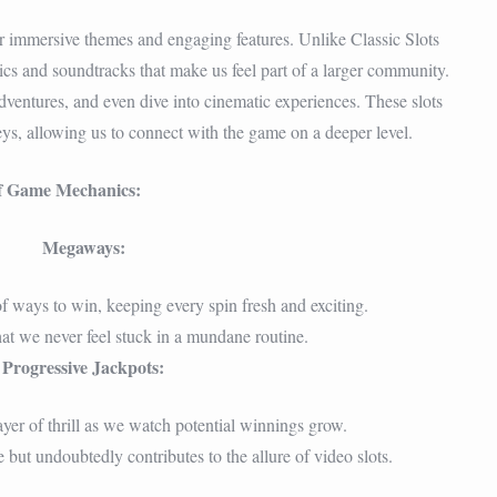
ir immersive themes and engaging features. Unlike Classic Slots
hics and soundtracks that make us feel part of a larger community.
dventures, and even dive into cinematic experiences. These slots
eys, allowing us to connect with the game on a deeper level.
of Game Mechanics:
Megaways:
f ways to win, keeping every spin fresh and exciting.
at we never feel stuck in a mundane routine.
Progressive Jackpots:
ayer of thrill as we watch potential winnings grow.
 but undoubtedly contributes to the allure of video slots.