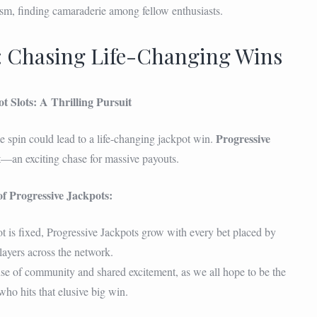
ism, finding camaraderie among fellow enthusiasts.
s: Chasing Life-Changing Wins
t Slots: A Thrilling Pursuit
Progressive
e spin could lead to a life-changing jackpot win.
at—an exciting chase for massive payouts.
of Progressive Jackpots:
t is fixed, Progressive Jackpots grow with every bet placed by
layers across the network.
ense of community and shared excitement, as we all hope to be the
who hits that elusive big win.