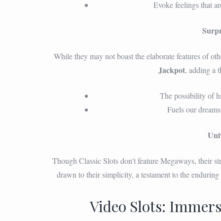
Evoke feelings that ar
Surpr
While they may not boast the elaborate features of othe
Jackpot
, adding a t
The possibility of 
Fuels our dreams
Uni
Though Classic Slots don’t feature Megaways, their s
drawn to their simplicity, a testament to the endurin
Video Slots: Immer