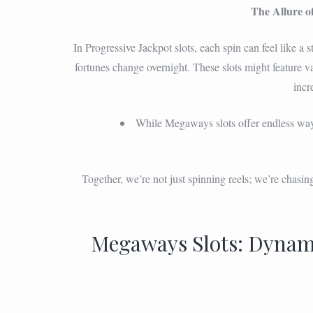
The Allure o
In Progressive Jackpot slots, each spin can feel like a 
fortunes change overnight. These slots might feature 
incr
While Megaways slots offer endless ways
Together, we’re not just spinning reels; we’re chasi
Megaways Slots: Dynami