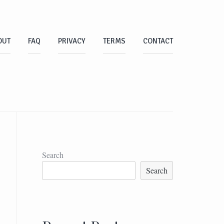
OUT
FAQ
PRIVACY
TERMS
CONTACT
Search
Search