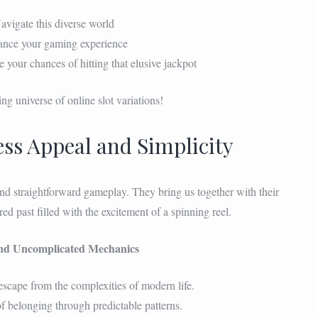
avigate this diverse world
nce your gaming experience
your chances of hitting that elusive jackpot
ing universe of online slot variations!
ess Appeal and Simplicity
and straightforward gameplay. They bring us together with their
red past filled with the excitement of a spinning reel.
and Uncomplicated Mechanics
escape from the complexities of modern life.
of belonging through predictable patterns.