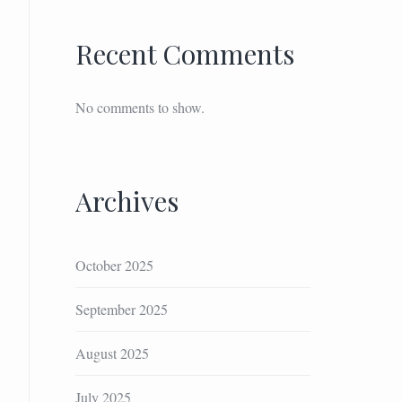
Recent Comments
No comments to show.
Archives
October 2025
September 2025
August 2025
July 2025