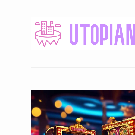
Skip
to
content