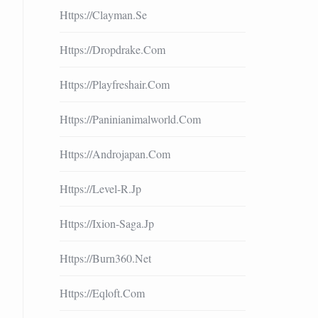
Https://clayman.se
Https://dropdrake.com
Https://playfreshair.com
Https://paninianimalworld.com
Https://androjapan.com
Https://level-R.jp
Https://ixion-Saga.jp
Https://burn360.net
Https://eqloft.com