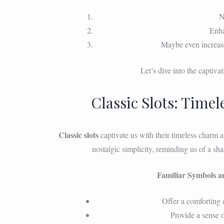
N
Enha
Maybe even increase 
Let’s dive into the captivat
Classic Slots: Timel
Classic slots
captivate us with their timeless charm 
nostalgic simplicity, reminding us of a sha
Familiar Symbols 
Offer a comforting 
Provide a sense 