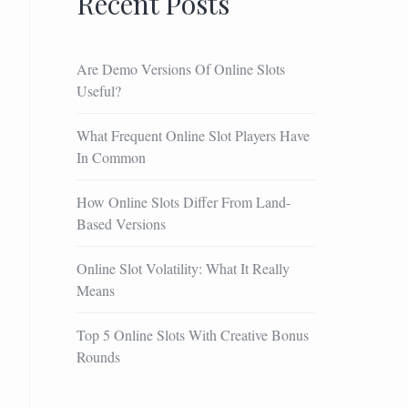
Recent Posts
Are Demo Versions Of Online Slots
Useful?
What Frequent Online Slot Players Have
In Common
How Online Slots Differ From Land-
Based Versions
Online Slot Volatility: What It Really
Means
Top 5 Online Slots With Creative Bonus
Rounds