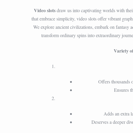
Video slots
draw us into captivating worlds with the
that embrace simplicity, video slots offer vibrant grap
We explore ancient civilizations, embark on fantasy a
transform ordinary spins into extraordinary journ
Variety 
Offers thousands o
Ensures th
Adds an extra l
Deserves a deeper dive