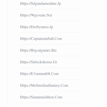
Https://sdgundamonline.jp
Https://wgevents.net
Https://derbymuso.jp
Https://captainstarball.com
Https://bigcatgames.biz
Https://sirlockshouse.gr
Https://e3summit08.com
Https://mobiusfinalfantasy.com
Https://samuraiedition.com