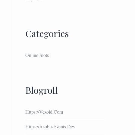
Categories
Online Slots
Blogroll
Https://vexoid.com
Https://asobu-Events.dev