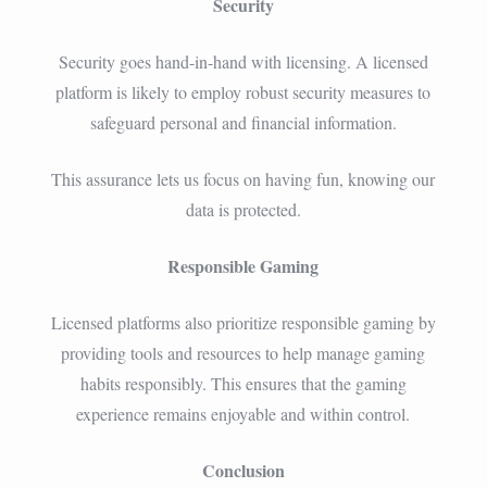
Security
Security goes hand-in-hand with licensing. A licensed
platform is likely to employ robust security measures to
safeguard personal and financial information.
This assurance lets us focus on having fun, knowing our
data is protected.
Responsible Gaming
Licensed platforms also prioritize responsible gaming by
providing tools and resources to help manage gaming
habits responsibly. This ensures that the gaming
experience remains enjoyable and within control.
Conclusion