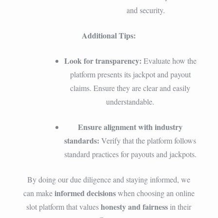
and security.
Additional Tips:
Look for transparency:
Evaluate how the
platform presents its jackpot and payout
claims. Ensure they are clear and easily
understandable.
Ensure alignment with industry
standards:
Verify that the platform follows
standard practices for payouts and jackpots.
By doing our due diligence and staying informed, we
informed decisions
can make
when choosing an online
honesty and fairness
slot platform that values
in their