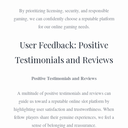
By prioritizing licensing, security, and responsible
gaming, we can confidently choose a reputable platform
for our online gaming needs.
User Feedback: Positive
Testimonials and Reviews
Positive Testimonials and Reviews
A multitude of positive testimonials and reviews can
guide us toward a reputable online slot platform by
highlighting user satisfaction and trustworthiness. When
fellow players share their genuine experiences, we feel a
sense of belonging and reassurance.