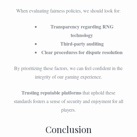
When evaluating fairness policies, we should look for:
Transparency regarding RNG
technology
Third-party auditing
Clear procedures for dispute resolution
By prioritizing these factors, we can feel confident in the
integrity of our gaming experience.
Trusting reputable platforms
that uphold these
standards fosters a sense of security and enjoyment for all
players.
Conclusion