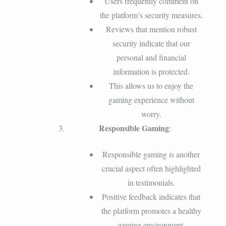
Users frequently comment on
the platform’s security measures.
Reviews that mention robust
security indicate that our
personal and financial
information is protected.
This allows us to enjoy the
gaming experience without
worry.
Responsible Gaming
:
Responsible gaming is another
crucial aspect often highlighted
in testimonials.
Positive feedback indicates that
the platform promotes a healthy
gaming environment.