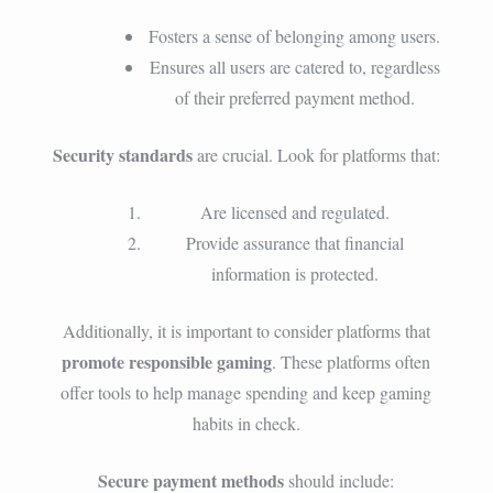
Fosters a sense of belonging among users.
Ensures all users are catered to, regardless
of their preferred payment method.
Security standards
are crucial. Look for platforms that:
Are licensed and regulated.
Provide assurance that financial
information is protected.
Additionally, it is important to consider platforms that
promote responsible gaming
. These platforms often
offer tools to help manage spending and keep gaming
habits in check.
Secure payment methods
should include: