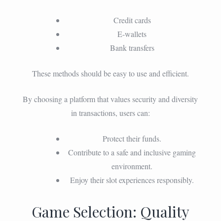
Credit cards
E-wallets
Bank transfers
These methods should be easy to use and efficient.
By choosing a platform that values security and diversity
in transactions, users can:
Protect their funds.
Contribute to a safe and inclusive gaming
environment.
Enjoy their slot experiences responsibly.
Game Selection: Quality