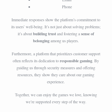
Phone
Immediate responses show the platform’s commitment to
its users’ well-being. It’s not just about solving problems;
building trust
sense of
it’s about
and fostering a
belonging
among us players.
Furthermore, a platform that prioritizes customer support
responsible gaming
often reflects its dedication to
. By
guiding us through security measures and offering
resources, they show they care about our gaming
experience.
Together, we can enjoy the games we love, knowing
we’re supported every step of the way.