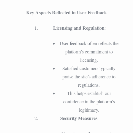
Key Aspects Reflected in User Feedback
Licensing and Regulation
:
User feedback often reflects the
platform’s commitment to
licensing.
Satisfied customers typically
praise the site’s adherence to
regulations.
This helps establish our
confidence in the platform’s
legitimacy.
Security Measures
: