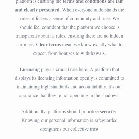
terms and conditions are fair
platform is ensuring the
and clearly presented
. When everyone understands the
rules, it fosters a sense of community and trust. We
should feel confident that the platform we choose is
transparent about its rules, ensuring there are no hidden
Clear terms
surprises.
mean we know exactly what to
expect, from bonuses to withdrawals.
Licensing
plays a crucial role here. A platform that
displays its licensing information openly is committed to
maintaining high standards and accountability. It’s our
assurance that they’re not operating in the shadows.
security
Additionally, platforms should prioritize
.
Knowing our personal information is safeguarded
strengthens our collective trust.