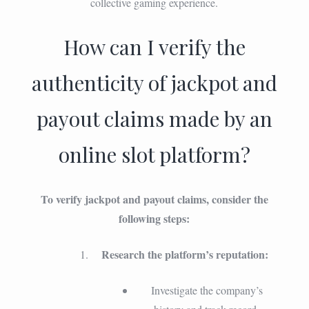
collective gaming experience.
How can I verify the
authenticity of jackpot and
payout claims made by an
online slot platform?
To verify jackpot and payout claims, consider the
following steps:
Research the platform’s reputation:
Investigate the company’s