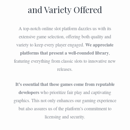
and Variety Offered
A top-notch online slot platform dazzles us with its
extensive game selection, offering both quality and
We appreciate
variety to keep every player engaged.
platforms that present a well-rounded library
,
featuring everything from classic slots to innovative new
releases.
It’s essential that these games come from reputable
developers
who prioritize fair play and captivating
graphics. This not only enhances our gaming experience
but also assures us of the platform’s commitment to
licensing and security.