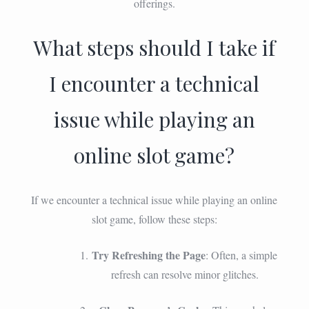
offerings.
What steps should I take if
I encounter a technical
issue while playing an
online slot game?
If we encounter a technical issue while playing an online
slot game, follow these steps:
Try Refreshing the Page
: Often, a simple
refresh can resolve minor glitches.