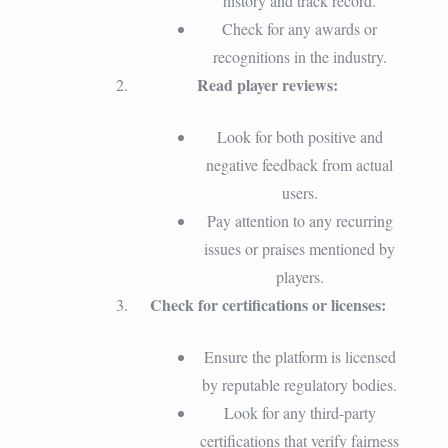
history and track record.
Check for any awards or
recognitions in the industry.
Read player reviews:
Look for both positive and
negative feedback from actual
users.
Pay attention to any recurring
issues or praises mentioned by
players.
Check for certifications or licenses:
Ensure the platform is licensed
by reputable regulatory bodies.
Look for any third-party
certifications that verify fairness