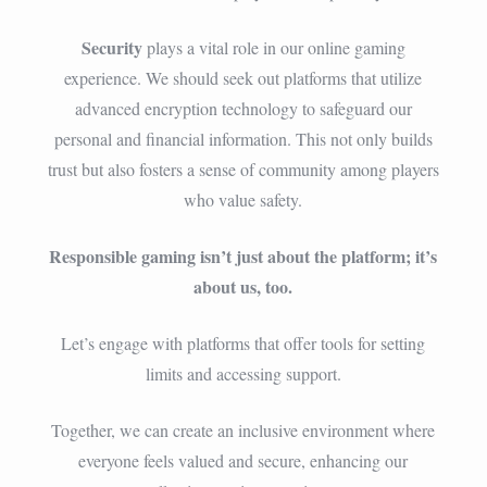
Security
plays a vital role in our online gaming
experience. We should seek out platforms that utilize
advanced encryption technology to safeguard our
personal and financial information. This not only builds
trust but also fosters a sense of community among players
who value safety.
Responsible gaming isn’t just about the platform; it’s
about us, too.
Let’s engage with platforms that offer tools for setting
limits and accessing support.
Together, we can create an inclusive environment where
everyone feels valued and secure, enhancing our