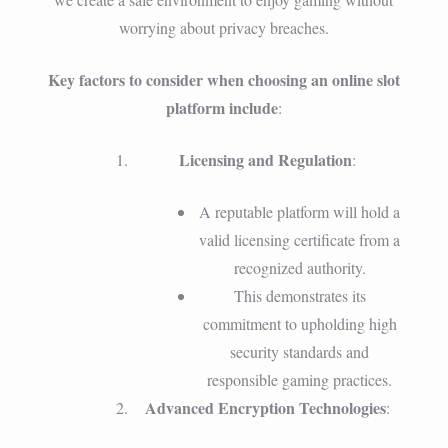
worrying about privacy breaches.
Key factors to consider when choosing an online slot
platform include
:
Licensing and Regulation
:
A reputable platform will hold a
valid licensing certificate from a
recognized authority.
This demonstrates its
commitment to upholding high
security standards and
responsible gaming practices.
Advanced Encryption Technologies
: