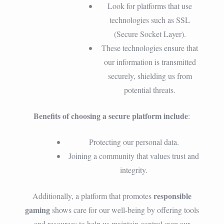
Look for platforms that use
technologies such as SSL
(Secure Socket Layer).
These technologies ensure that
our information is transmitted
securely, shielding us from
potential threats.
Benefits of choosing a secure platform include
:
Protecting our personal data.
Joining a community that values trust and
integrity.
responsible
Additionally, a platform that promotes
gaming
shows care for our well-being by offering tools
and resources to help us maintain control over our