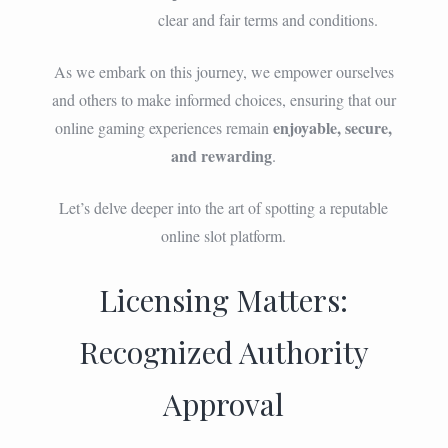
clear and fair terms and conditions.
As we embark on this journey, we empower ourselves
and others to make informed choices, ensuring that our
enjoyable, secure,
online gaming experiences remain
and rewarding
.
Let’s delve deeper into the art of spotting a reputable
online slot platform.
Licensing Matters:
Recognized Authority
Approval