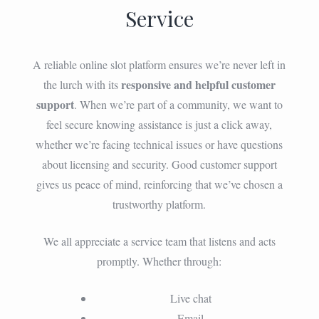
Service
A reliable online slot platform ensures we’re never left in
responsive and helpful customer
the lurch with its
support
. When we’re part of a community, we want to
feel secure knowing assistance is just a click away,
whether we’re facing technical issues or have questions
about licensing and security. Good customer support
gives us peace of mind, reinforcing that we’ve chosen a
trustworthy platform.
We all appreciate a service team that listens and acts
promptly. Whether through:
Live chat
Email