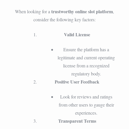
trustworthy online slot platform
When looking for a
,
consider the following key factors:
Valid License
Ensure the platform has a
legitimate and current operating
license from a recognized
regulatory body.
Positive User Feedback
Look for reviews and ratings
from other users to gauge their
experiences.
Transparent Terms