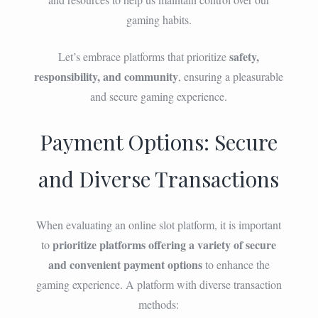
gaming habits.
safety,
Let’s embrace platforms that prioritize
responsibility, and community
, ensuring a pleasurable
and secure gaming experience.
Payment Options: Secure
and Diverse Transactions
When evaluating an online slot platform, it is important
prioritize platforms offering a variety of secure
to
and convenient payment options
to enhance the
gaming experience. A platform with diverse transaction
methods: