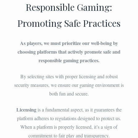
Responsible Gaming:
Promoting Safe Practices
As players, we must prioritize our well-being by
choosing platforms that actively promote safe and
responsible gaming practices.
By selecting sites with proper licensing and robust
security measures, we ensure our gaming environment is
both fun and secure.
Licensing
is a fundamental aspect, as it guarantees the
platform adheres to regulations designed to protect us.
When a platform is properly licensed, it’s a sign of
commitment to fair play and transparency.