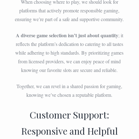
When choosing where to play, we should look for
platforms that actively promote responsible gaming,
ensuring we’re part of a safe and supportive community.
A diverse game selection isn’t just about quantity
; it
reflects the platform’s dedication to catering to all tastes
while adhering to high standards. By prioritizing games
from licensed providers, we can enjoy peace of mind
knowing our favorite slots are secure and reliable.
Together, we can revel in a shared passion for gaming,
knowing we’ve chosen a reputable platform.
Customer Support:
Responsive and Helpful