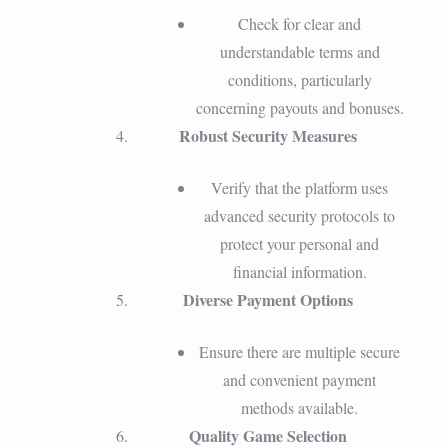
Check for clear and
understandable terms and
conditions, particularly
concerning payouts and bonuses.
Robust Security Measures
Verify that the platform uses
advanced security protocols to
protect your personal and
financial information.
Diverse Payment Options
Ensure there are multiple secure
and convenient payment
methods available.
Quality Game Selection