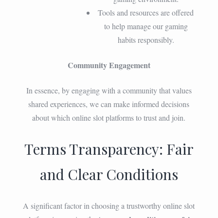
Tools and resources are offered
to help manage our gaming
habits responsibly.
Community Engagement
In essence, by engaging with a community that values
shared experiences, we can make informed decisions
about which online slot platforms to trust and join.
Terms Transparency: Fair
and Clear Conditions
A significant factor in choosing a trustworthy online slot