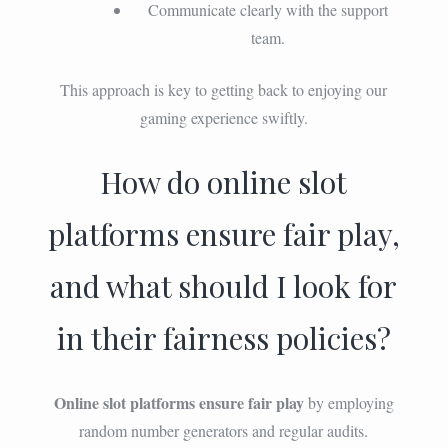
Communicate clearly with the support
team.
This approach is key to getting back to enjoying our
gaming experience swiftly.
How do online slot
platforms ensure fair play,
and what should I look for
in their fairness policies?
Online slot platforms ensure fair play
by employing
random number generators and regular audits.