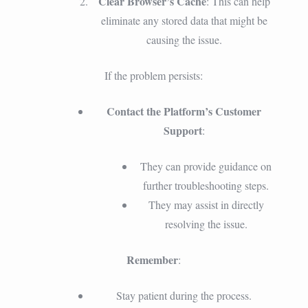
Clear Browser’s Cache
: This can help
eliminate any stored data that might be
causing the issue.
If the problem persists:
Contact the Platform’s Customer
Support
:
They can provide guidance on
further troubleshooting steps.
They may assist in directly
resolving the issue.
Remember
:
Stay patient during the process.