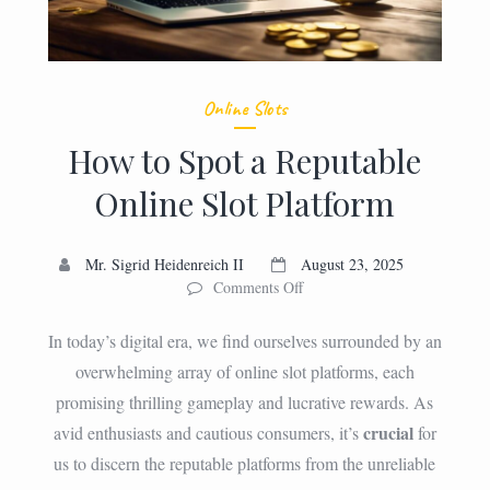
Online Slots
How to Spot a Reputable
Online Slot Platform
Mr. Sigrid Heidenreich II
August 23, 2025
on
Comments Off
How
to
In today’s digital era, we find ourselves surrounded by an
Spot
overwhelming array of online slot platforms, each
a
promising thrilling gameplay and lucrative rewards. As
Reputable
Online
crucial
avid enthusiasts and cautious consumers, it’s
for
Slot
us to discern the reputable platforms from the unreliable
Platform