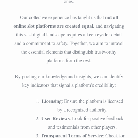
ones.
not all
Our collective experience has taught us that
online slot platforms are created equal
, and navigating
this vast digital landscape requires a keen eye for detail
and a commitment to safety. Together, we aim to unravel
the essential elements that distinguish trustworthy
platforms from the rest.
By pooling our knowledge and insights, we can identify
key indicators that signal a platform’s credibility:
Licensing
: Ensure the platform is licensed
by a recognized authority.
User Reviews
: Look for positive feedback
and testimonials from other players.
Transparent Terms of Service
: Check for