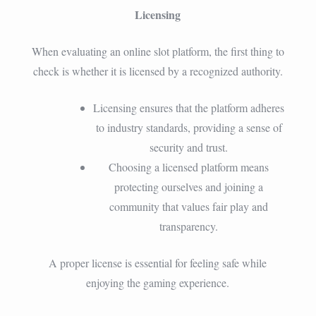
Licensing
When evaluating an online slot platform, the first thing to
check is whether it is licensed by a recognized authority.
Licensing ensures that the platform adheres
to industry standards, providing a sense of
security and trust.
Choosing a licensed platform means
protecting ourselves and joining a
community that values fair play and
transparency.
A proper license is essential for feeling safe while
enjoying the gaming experience.