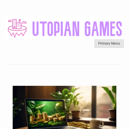
Skip
to
content
Primary Menu