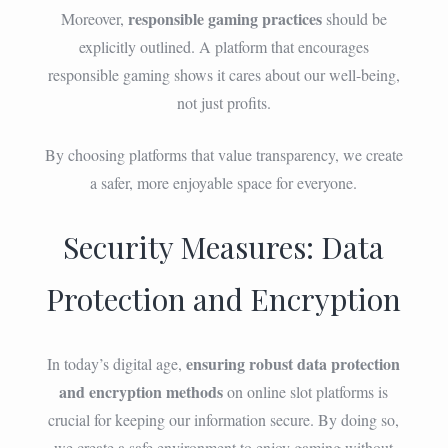
responsible gaming practices
Moreover,
should be
explicitly outlined. A platform that encourages
responsible gaming shows it cares about our well-being,
not just profits.
By choosing platforms that value transparency, we create
a safer, more enjoyable space for everyone.
Security Measures: Data
Protection and Encryption
ensuring robust data protection
In today’s digital age,
and encryption methods
on online slot platforms is
crucial for keeping our information secure. By doing so,
we create a safe environment to enjoy gaming without