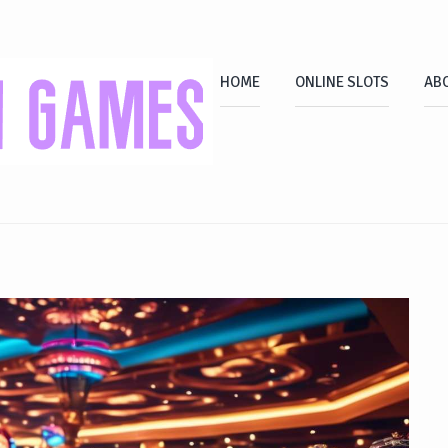
HOME
ONLINE SLOTS
AB