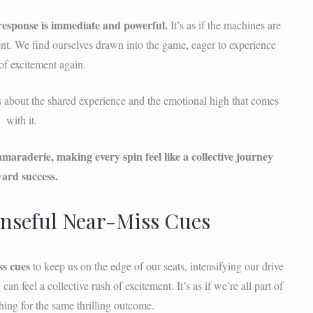
esponse is immediate and powerful.
It’s as if the machines are
t. We find ourselves drawn into the game, eager to experience
 of excitement again.
’s about the shared experience and the emotional high that comes
with it.
araderie, making every spin feel like a collective journey
ward success.
nseful Near-Miss Cues
ss cues
to keep us on the edge of our seats, intensifying our drive
 feel a collective rush of excitement. It’s as if we’re all part of
hing for the same thrilling outcome.