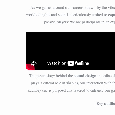
As we gather around our screens, drawn by the vibra
cap
world of sights and sounds meticulously crafted to
passive players; we are participants in an e
sound design
The psychology behind the
in online s
plays a crucial role in shaping our interaction with
auditory cue is purposefully layered to enhance our g
Key audito