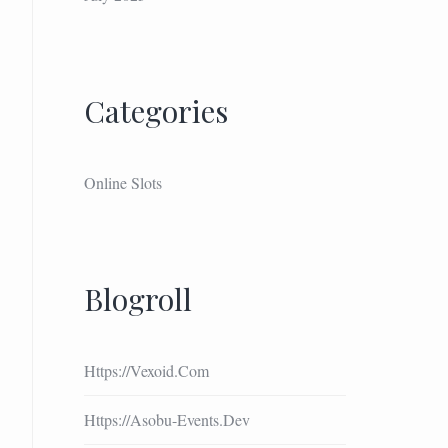
Categories
Online Slots
Blogroll
Https://vexoid.com
Https://asobu-Events.dev