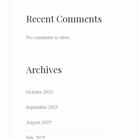
Recent Comments
No comments to show.
Archives
October 2025
September 2025
August 2025
July 2025