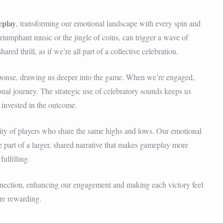
eplay
, transforming our emotional landscape with every spin and
triumphant music or the jingle of coins, can trigger a wave of
red thrill, as if we’re all part of a collective celebration.
ponse, drawing us deeper into the game. When we’re engaged,
onal journey. The strategic use of celebratory sounds keeps us
invested in the outcome.
ty of players who share the same highs and lows. Our emotional
re part of a larger, shared narrative that makes gameplay more
fulfilling.
onnection, enhancing our engagement and making each victory feel
re rewarding.