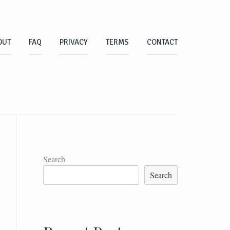
OUT
FAQ
PRIVACY
TERMS
CONTACT
Search
Search