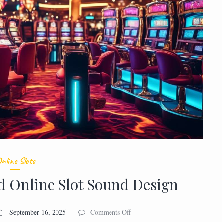
nline Slots
d Online Slot Sound Design
on
September 16, 2025
Comments Off
The