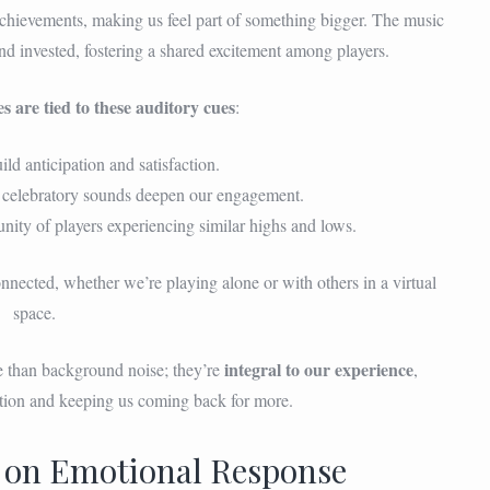
achievements, making us feel part of something bigger. The music
d invested, fostering a shared excitement among players.
 are tied to these auditory cues
:
ld anticipation and satisfaction.
 celebratory sounds deepen our engagement.
ity of players experiencing similar highs and lows.
nected, whether we’re playing alone or with others in a virtual
space.
integral to our experience
re than background noise; they’re
,
tion and keeping us coming back for more.
d on Emotional Response