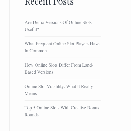
Recent Posts
Are Demo Versions Of Online Slots
Useful?
What Frequent Online Slot Players Have
In Common
How Online Slots Differ From Land-
Based Versions
Online Slot Volatility: What It Really
Means
Top 5 Online Slots With Creative Bonus
Rounds