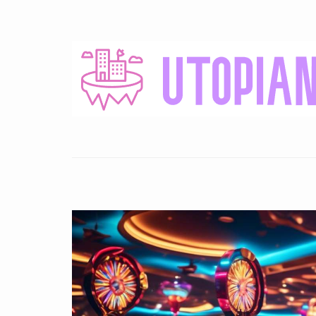
Skip
to
content