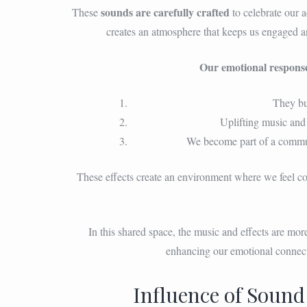
sounds are carefully crafted
These
to celebrate our 
creates an atmosphere that keeps us engaged an
Our emotional responses
They bui
Uplifting music and
We become part of a commun
These effects create an environment where we feel con
In this shared space, the music and effects are mo
enhancing our emotional connec
Influence of Soun