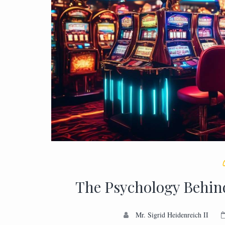
O
The Psychology Behin
Mr. Sigrid Heidenreich II