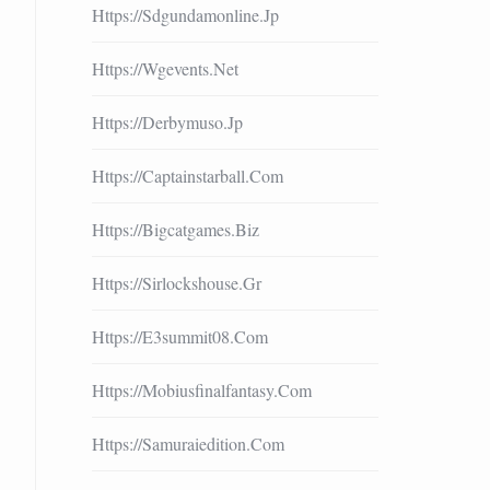
Https://sdgundamonline.jp
Https://wgevents.net
Https://derbymuso.jp
Https://captainstarball.com
Https://bigcatgames.biz
Https://sirlockshouse.gr
Https://e3summit08.com
Https://mobiusfinalfantasy.com
Https://samuraiedition.com