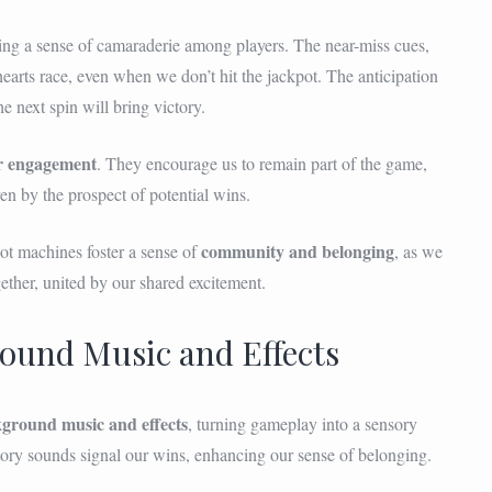
ting a sense of camaraderie among players. The near-miss cues,
arts race, even when we don’t hit the jackpot. The anticipation
e next spin will bring victory.
er engagement
. They encourage us to remain part of the game,
en by the prospect of potential wins.
community and belonging
ot machines foster a sense of
, as we
gether, united by our shared excitement.
ound Music and Effects
kground music and effects
, turning gameplay into a sensory
ory sounds signal our wins, enhancing our sense of belonging.