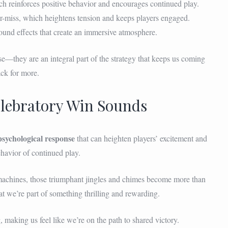
ch reinforces positive behavior and encourages continued play.
r-miss, which heightens tension and keeps players engaged.
nd effects that create an immersive atmosphere.
—they are an integral part of the strategy that keeps us coming
ck for more.
elebratory Win Sounds
psychological response
that can heighten players’ excitement and
ehavior of continued play.
 machines, those triumphant jingles and chimes become more than
that we’re part of something thrilling and rewarding.
, making us feel like we’re on the path to shared victory.