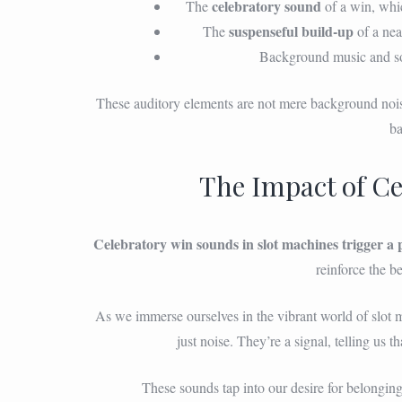
celebratory sound
The
of a win, whi
suspenseful build-up
The
of a nea
Background music and sou
These auditory elements are not mere background noise
ba
The Impact of C
Celebratory win sounds in slot machines trigger a 
reinforce the b
As we immerse ourselves in the vibrant world of slot
just noise. They’re a signal, telling us 
These sounds tap into our desire for belonging