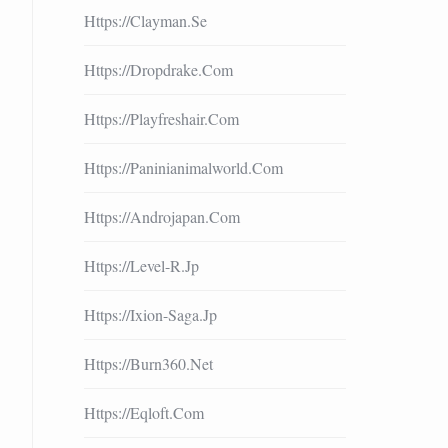
Https://clayman.se
Https://dropdrake.com
Https://playfreshair.com
Https://paninianimalworld.com
Https://androjapan.com
Https://level-R.jp
Https://ixion-Saga.jp
Https://burn360.net
Https://eqloft.com