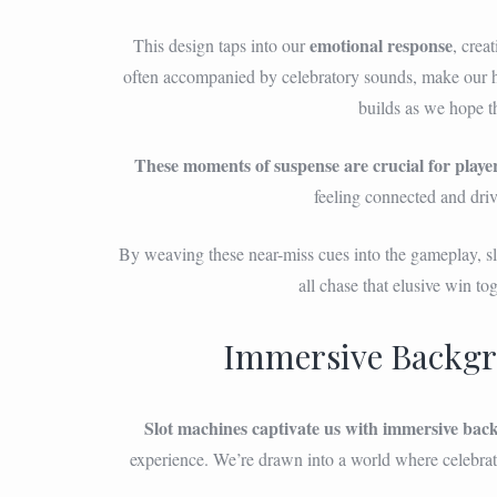
emotional response
This design taps into our
, crea
often accompanied by celebratory sounds, make our he
builds as we hope th
These moments of suspense are crucial for play
feeling connected and driv
By weaving these near-miss cues into the gameplay, sl
all chase that elusive win to
Immersive Backgr
Slot machines captivate us with immersive bac
experience. We’re drawn into a world where celebrat