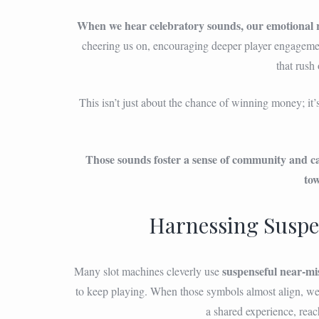
When we hear celebratory sounds, our emotional r
cheering us on, encouraging deeper player engagemen
that rush
This isn’t just about the chance of winning money; it
Those sounds foster a sense of community and cam
to
Harnessing Suspe
suspenseful near-mi
Many slot machines cleverly use
to keep playing. When those symbols almost align, we can
a shared experience, reac