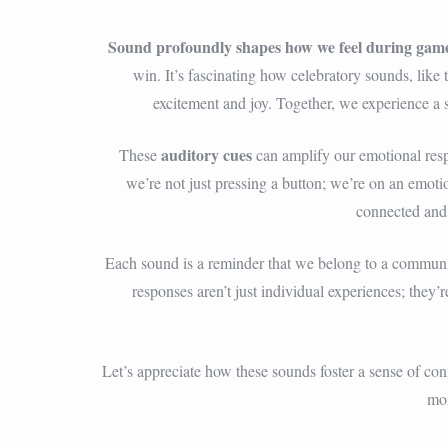
Sound profoundly shapes how we feel during gam
win. It’s fascinating how celebratory sounds, like 
excitement and joy. Together, we experience a sha
auditory cues
These
can amplify our emotional res
we’re not just pressing a button; we’re on an emoti
connected and 
Each sound is a reminder that we belong to a communi
responses aren’t just individual experiences; they’
Let’s appreciate how these sounds foster a sense of c
mo