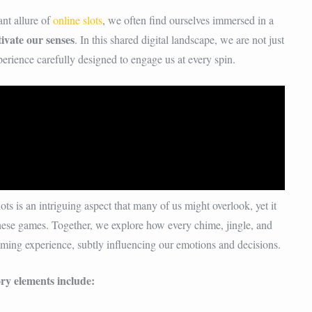
Psychology
nt allure of
online slots
, we often find ourselves immersed in a
Behind
tivate our senses
. In this shared digital landscape, we are not just
Online
xperience carefully designed to engage us at every spin.
Slot
Sound
Design
lots is an intriguing aspect that many of us might overlook, yet it
 these games. Together, we explore how every chime, jingle, and
aming experience, subtly influencing our emotions and decisions.
ry elements include: