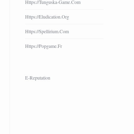
Https://tunguska-Game.com
Https://eludication.org
Https://spellirium.com
Https://popgame.fr
E-Reputation