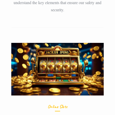
understand the key elements that ensure our safety and
security.
Online Slots