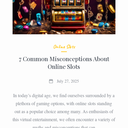
Online Slots
7 Common Misconceptions About
Online Slots
July 27, 2025
In today’s digital age, we find ourselves surrounded by a
plethora of gaming options, with online slots standing
out as a popular choice among many. As enthusiasts of
this virtual entertainment, we often encounter a variety of
myths and misconceptions that can