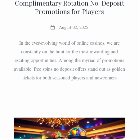
Complimentary Rotation No-Deposit
Promotions for Players
August 02, 2025
In the ever-evolving world of online casinos, we are
constantly on the hunt for the most rewarding and
exciting opportunities. Among the myriad of promotions
available, free spins no deposit offers stand out as golden
tickets for both seasoned players and newcomers