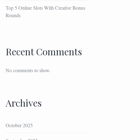
Top 5 Online Slots With Creative Bonus
Rounds
Recent Comments
No comments to show.
Archives
October 2025