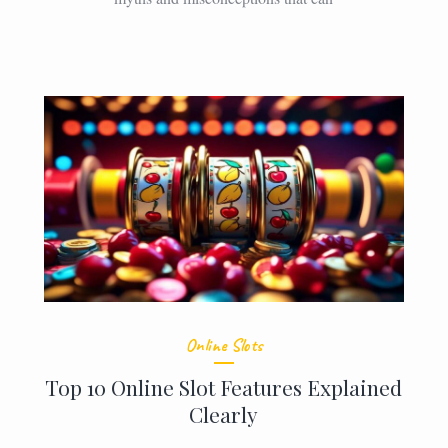
Online Slots
Top 10 Online Slot Features Explained
Clearly