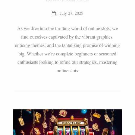
July 27, 2025
As we dive into the thrilling world of online slots, we
find ourselves captivated by the vibrant graphics,
enticing themes, and the tantalizing promise of winning
big. Whether we’re complete beginners or seasoned
enthusiasts looking to refine our strategies, mastering
online slots