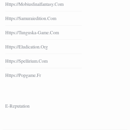
Https://mobiusfinalfantasy.com
Https://samuraiedition.com
Https://tunguska-Game.com
Https://eludication.org
Https://spellirium.com
Https://popgame.fr
E-Reputation