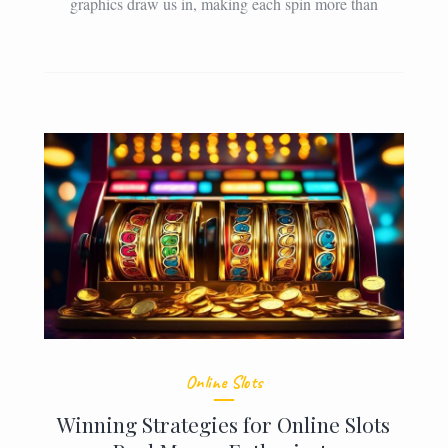
graphics draw us in, making each spin more than
Online Slots
Winning Strategies for Online Slots