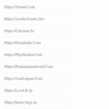
Https://vexoid.com
Https://asobu-Events.dev
Https://clayman.se
Https://dropdrake.com
Https://playfreshair.com
Https://paninianimalworld.com
Https://androjapan.com
Https://level-R.jp
Https://ixion-Saga.jp