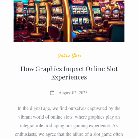
Online Slots
How Graphics Impact Online Slot
Experiences
August 02, 2025
In the digital age, we find ourselves captivated by the
vibrant world of online slots, where graphics play an
integral role in shaping our gaming experience. As
enthusiasts, we agree that the allure of a slot game often