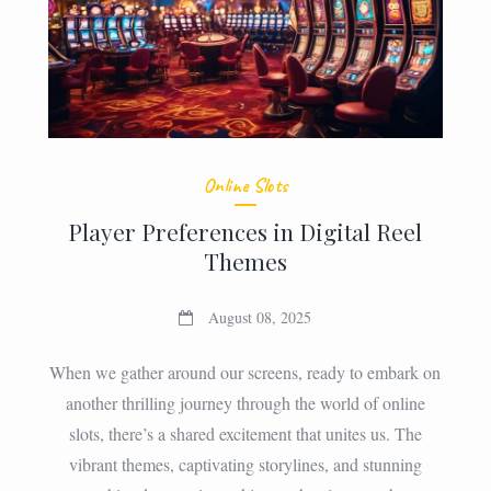
Online Slots
Player Preferences in Digital Reel
Themes
August 08, 2025
When we gather around our screens, ready to embark on
another thrilling journey through the world of online
slots, there’s a shared excitement that unites us. The
vibrant themes, captivating storylines, and stunning