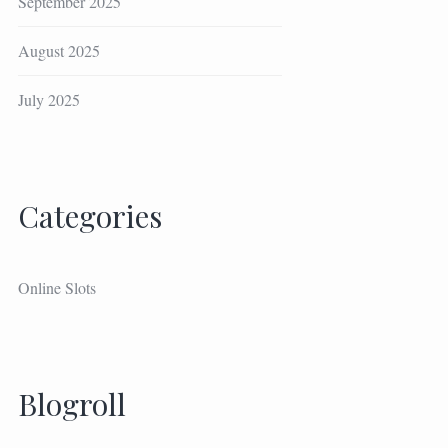
September 2025
August 2025
July 2025
Categories
Online Slots
Blogroll