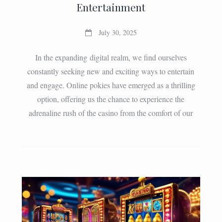
Entertainment
July 30, 2025
In the expanding digital realm, we find ourselves
constantly seeking new and exciting ways to entertain
and engage. Online pokies have emerged as a thrilling
option, offering us the chance to experience the
adrenaline rush of the casino from the comfort of our