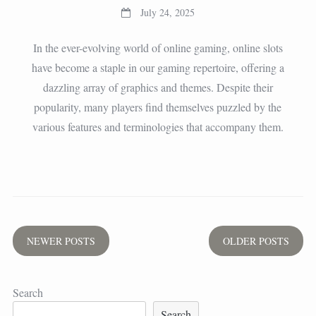
July 24, 2025
In the ever-evolving world of online gaming, online slots
have become a staple in our gaming repertoire, offering a
dazzling array of graphics and themes. Despite their
popularity, many players find themselves puzzled by the
various features and terminologies that accompany them.
Posts
NEWER POSTS
OLDER POSTS
navigation
Search
Search