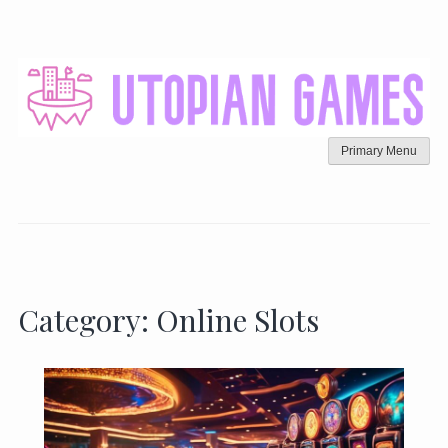
Skip
to
content
Primary Menu
Category:
Online Slots