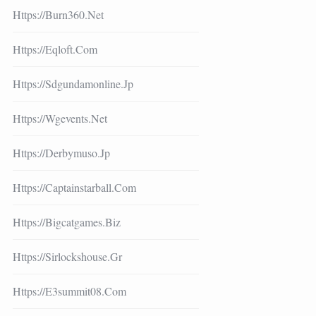
Https://burn360.net
Https://eqloft.com
Https://sdgundamonline.jp
Https://wgevents.net
Https://derbymuso.jp
Https://captainstarball.com
Https://bigcatgames.biz
Https://sirlockshouse.gr
Https://e3summit08.com