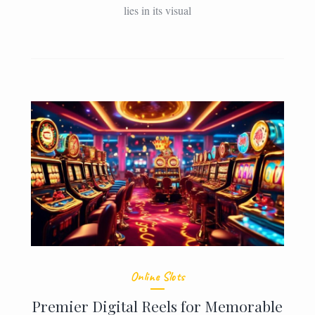
lies in its visual
Online Slots
Premier Digital Reels for Memorable