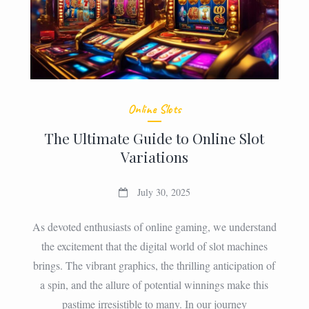
Online Slots
The Ultimate Guide to Online Slot
Variations
July 30, 2025
As devoted enthusiasts of online gaming, we understand
the excitement that the digital world of slot machines
brings. The vibrant graphics, the thrilling anticipation of
a spin, and the allure of potential winnings make this
pastime irresistible to many. In our journey