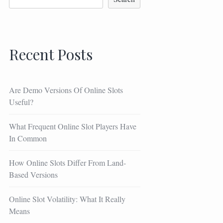
Recent Posts
Are Demo Versions Of Online Slots
Useful?
What Frequent Online Slot Players Have
In Common
How Online Slots Differ From Land-
Based Versions
Online Slot Volatility: What It Really
Means