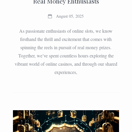
Real Money Enthusiasts
August 05, 2025
As passionate enthusiasts of online slots, we know
firsthand the thrill and excitement that comes with
spinning the reels in pursuit of real money prizes.
Together, we’ve spent countless hours exploring the
vibrant world of online casinos, and through our shared
experiences,