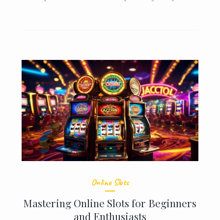
Online Slots
Mastering Online Slots for Beginners
and Enthusiasts