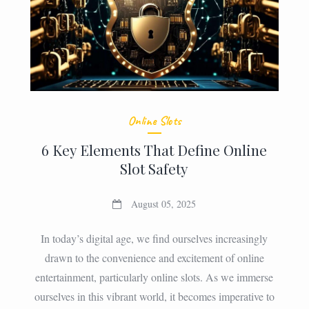
Online Slots
6 Key Elements That Define Online
Slot Safety
August 05, 2025
In today’s digital age, we find ourselves increasingly
drawn to the convenience and excitement of online
entertainment, particularly online slots. As we immerse
ourselves in this vibrant world, it becomes imperative to